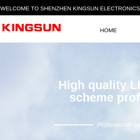
WELCOME TO SHENZHEN KINGSUN ELECTRONICS 
HOME
HOME
High quality L
scheme prof
Professional qu