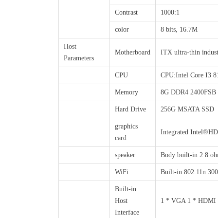
Contrast
1000:1
color
8 bits, 16.7M
Host
Motherboard
ITX ultra-thin indus
Parameters
CPU
CPU:Intel Core I3 
Memory
8G DDR4 2400FSB
Hard Drive
256G MSATA SSD
graphics
Integrated Intel®H
card
speaker
Body built-in 2 8 oh
WiFi
Built-in 802.11n 30
Built-in
Host
1 * VGA 1 * HDMI 4 
Interface