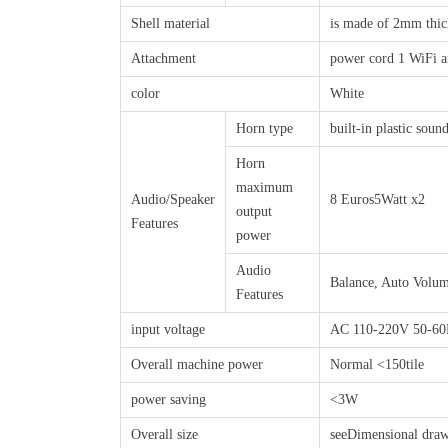
Shell material
is made of 2mm thick 
Attachment
power cord 1 WiFi a
color
White
Horn type
built-in plastic soun
Horn
maximum
Audio/Speaker
8 Euros5Watt x2
output
Features
power
Audio
Balance, Auto Volum
Features
input voltage
AC 110-220V 50-6
Overall machine power
Normal <150tile
power saving
<3W
Overall size
seeDimensional dra