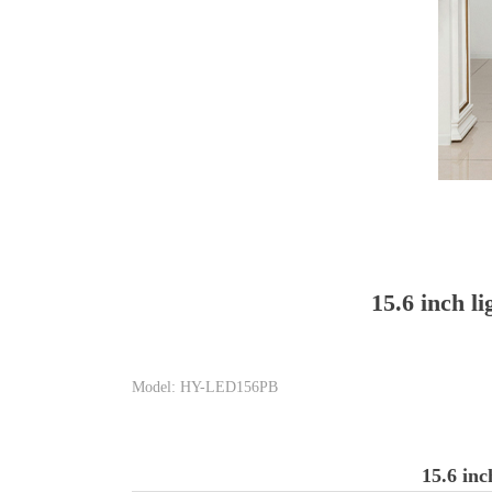
15.6 inch l
Model: HY-LED156PB
15.6 inc