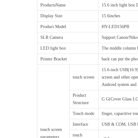
ProductsName
15.6 inch light box 
Display Size
15.6inches
Product Model
HY-LED156PB
SLR Camera
Support Canon/Niko
LED light box
The middle column bo
Printer Bracket
back can put the pho
15.6-inch USB(16:9) 
touch screen
screen and other ope
Android system and 
Product
G G(Cover Glass L
Structure
Touch mode
finger, capacitive to
Interface
USB & COM, USB by
touch screen
touch
parameters