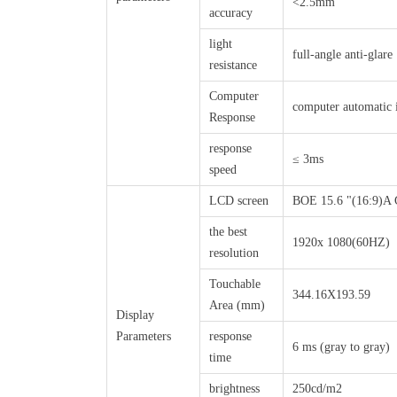
<2.5mm
accuracy
light
full-angle anti-glare
resistance
Computer
computer automatic i
Response
response
≤ 3ms
speed
LCD screen
BOE 15.6 "(16:9)A 
the best
1920x 1080(60HZ)
resolution
Touchable
344.16X193.59
Area (mm)
Display
Parameters
response
6 ms (gray to gray)
time
brightness
250cd/m2