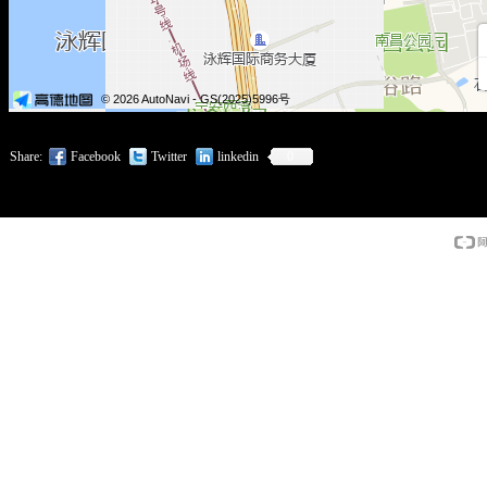
Share:
Facebook
Twitter
linkedin
0