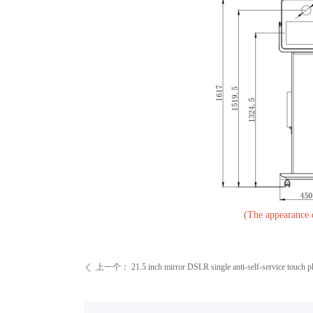
(The appearance dr
上一个：
21.5 inch mirror DSLR single anti-self-service touch 
ꄴ