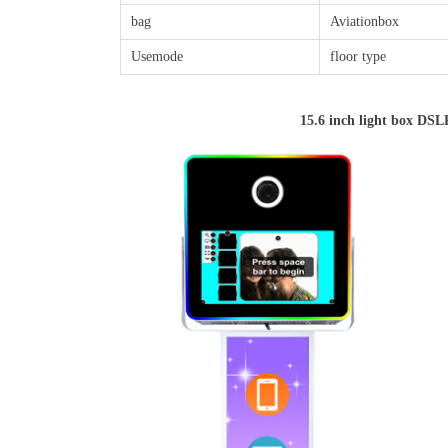
bag
Aviationbox
Usemode
floor type
15.6 inch light box DS