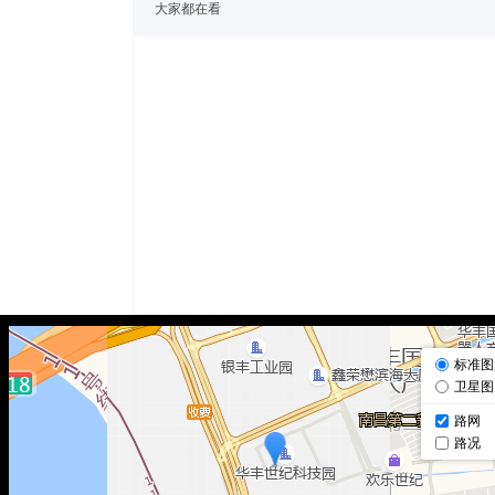
大家都在看