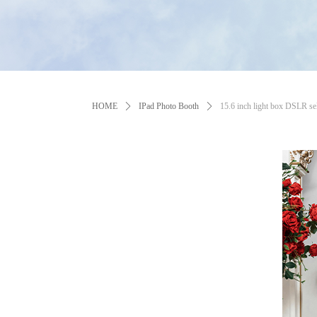
HOME
ꄲ
IPad Photo Booth
ꄲ
15.6 inch light box DSLR sel