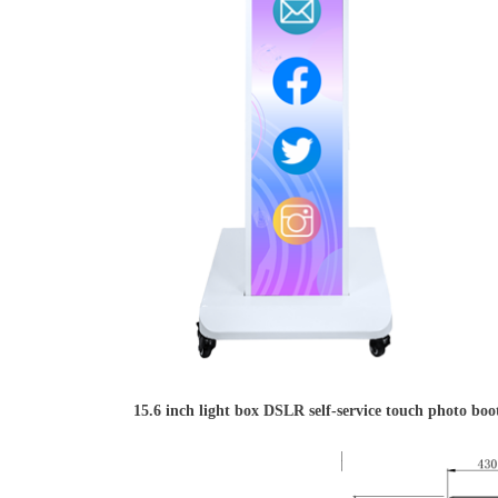
15.6 inch light box DSLR self-service touch photo