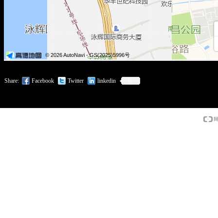
Share:
Facebook
Twitter
linkedin
0