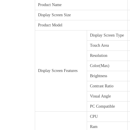
Product Name
Display Screen Size
Product Model
Display Screen Type
Touch Area
Resolution
Color(Max)
Display Screen Features
Brightness
Contrast Ratio
Visual Angle
PC Compatible
CPU
Ram