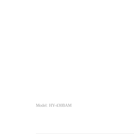
Model: HY-430BAM