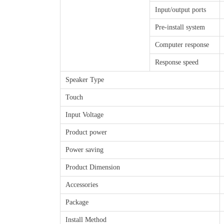
Input/output ports
Pre-install system
Computer response
Response speed
Speaker Type
Touch
Input Voltage
Product power
Power saving
Product Dimension
Accessories
Package
Install Method