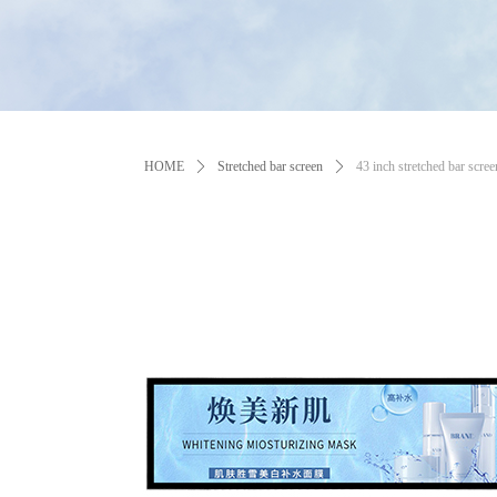
HOME
ꄲ
Stretched bar screen
ꄲ
43 inch stretched bar scree