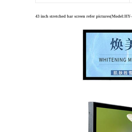
43 inch stretched bar screen refer pictures(Model:H