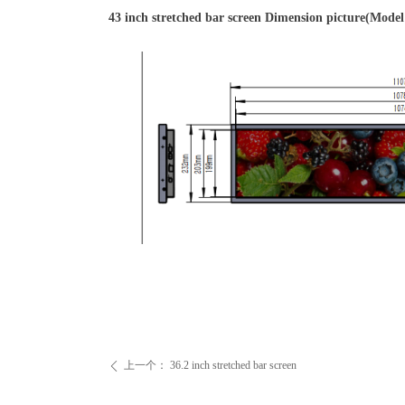
43 inch stretched bar screen Dimension picture(Mo
上一个：
36.2 inch stretched bar screen
ꄴ