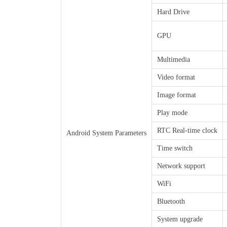
Hard Drive
GPU
Multimedia
Video format
Image format
Play mode
RTC Real-time clock
Android System Parameters
Time switch
Network support
WiFi
Bluetooth
System upgrade