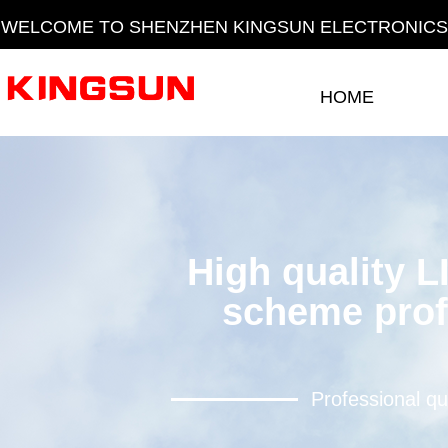
WELCOME TO SHENZHEN KINGSUN ELECTRONICS 
HOME
HOME
High quality L
scheme prof
Professional qu