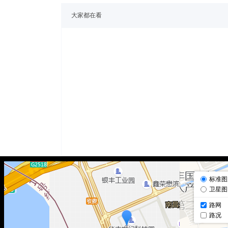
大家都在看