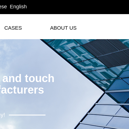
ese
English
CASES
ABOUT US
CASES
ABOUT US
y and touch
acturers
hy!