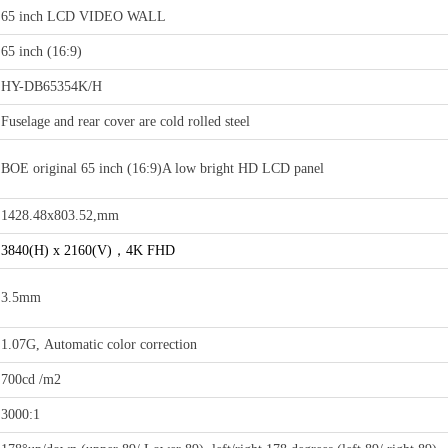
65 inch LCD VIDEO WALL
65 inch (16:9)
HY-DB65354K/H
Fuselage and rear cover are cold rolled steel
BOE original 65 inch (16:9)A low bright HD LCD panel
1428.48x803.52,mm
3840(H) x 2160(V)，4K FHD
3.5mm
1.07G, Automatic color correction
700cd /m2
3000:1