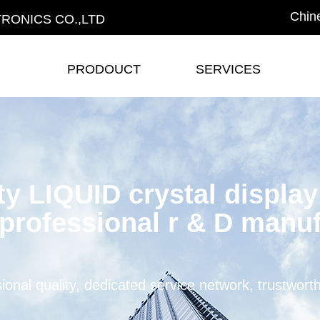
Chin
RONICS CO.,LTD
PRODOUCT
SERVICES
PRODOUCT
SERVICES
ty LIQUID crystal displa
professional r & D manuf
ional quality, dedicated service network, trustwort