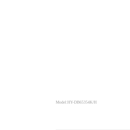
Model:HY-DB65354K/H