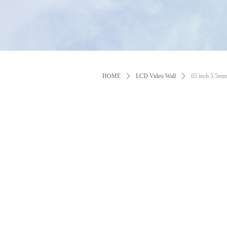
HOME
ꄲ
LCD Video Wall
ꄲ
65 inch 3.5