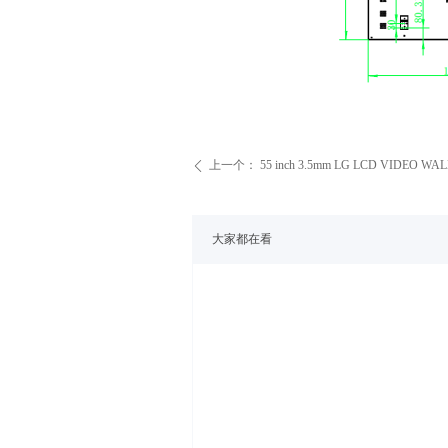
上一个：
55 inch 3.5mm LG LCD VIDEO WAL
ꄴ
大家都在看