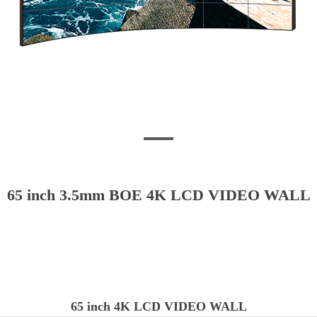
65 inch 3.5mm BOE 4K LCD VIDEO WALL
65 inch 4K LCD VIDEO WALL