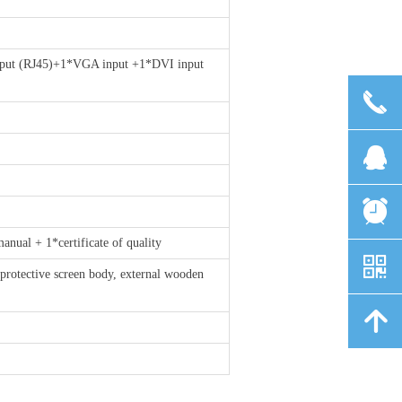
put (RJ45)+1*VGA input +1*DVI input
끅
뀩
뀥
ual + 1*certificate of quality
낃
protective screen body, external wooden
녕