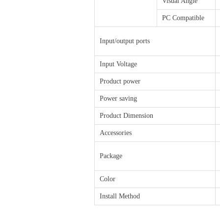
Visual Angle
PC Compatible
Input/output ports
Input Voltage
Product power
Power saving
Product Dimension
Accessories
Package
Color
Install Method