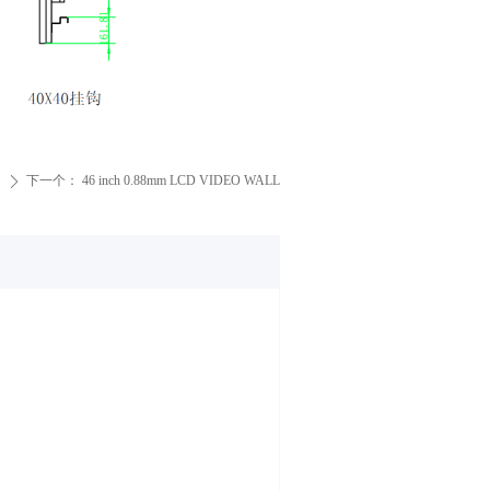
下一个：
46 inch 0.88mm LCD VIDEO WALL
ꄲ