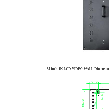
65 inch 4K LCD VIDEO WALL Dimension