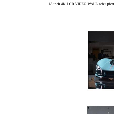
65 inch 4K LCD VIDEO WALL refer pict