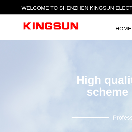
WELCOME TO SHENZHEN KINGSUN ELECT
HOME
HOME
High quali
scheme 
Profess