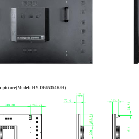
 picture(Model: HY-DB65354K/H)