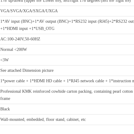
178°up/down (upper 89/ Lower 89), left/right 178 degrees (left 89/ right 89)
VGA/SVGA/XGA/SXGA/UXGA
1*AV input (BNC)+1*AV output (BNC)+1*RS232 input (RJ45)+2*RS232 out
+1*HDMI input +1*USB_OTG
AC:100-240V,50-60HZ
Normal <200W
<3W
See attached Dimension picture
1*power cable + 1*HDMI HD cable + 1*RJ45 network cable + 1*instruction man
Professional KMK reinforced cowhide carton packing, containing pearl cotton 
frame
Black
Wall-mounted, embedded, floor stand, cabinet, etc