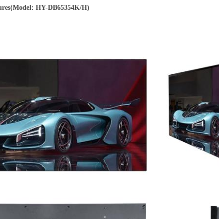
ures(Model: HY-DB65354K/H)