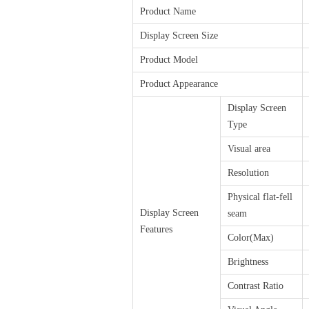
Product Name
Display Screen Size
Product Model
Product Appearance
Display Screen
Type
Visual area
Resolution
Physical flat-fell
Display Screen
seam
Features
Color(Max)
Brightness
Contrast Ratio