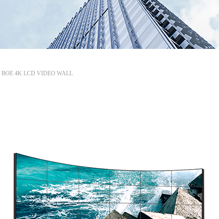
mm BOE 4K LCD VIDEO WALL